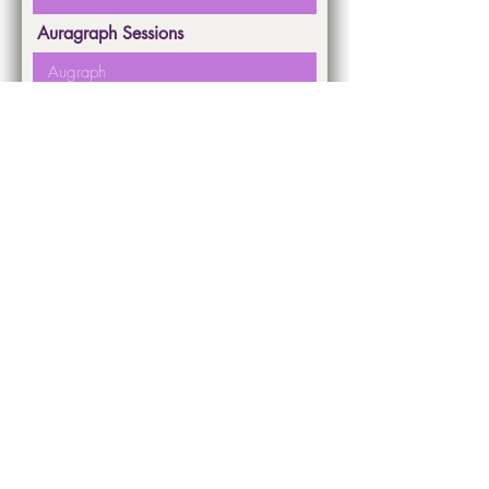
Auragraph Sessions
First Name
Last Name
Submit
Dr. Janet Piedilato ©
2022-2026
All rights reserved