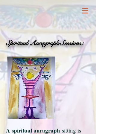
Spiritual Auragraph Sessions:
A spiritual auragraph
sitting is