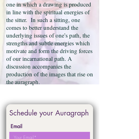
one in which a drawing is produced
in line with the spiritual energies of
the sitter. In such a sitting, one
comes to better understand the
underlying issues of one’s path, the
strengths and subtle energies which
motivate and form the driving forces
of our incarnational path. A
discussion accompanies the
production of the images that rise on
the auragraph.
Schedule your Auragraph
Email