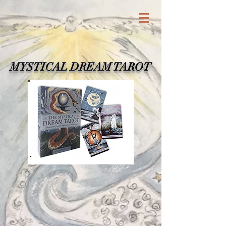
MYSTICAL DREAM TAROT