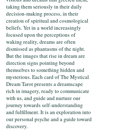
taking them seriously in their daily
decision-making process, in their
creation of spiritual and cosmological
beliefs. Yet in a world increasingly
focused upon the perceptions of
waking reality, dreams are often
dismissed as phantasms of the night.
But the images that rise in dream are
direction signs pointing beyond
themselves to something hidden and
mysterious. Each card of The Mystical
Dream Tarot presents a dreamscape
rich in imagery, ready to communicate
with us, and guide and nurture our
journey towards self-understanding
and fulfillment. It is an exploration into
our personal psyche and a guide toward
discovery.