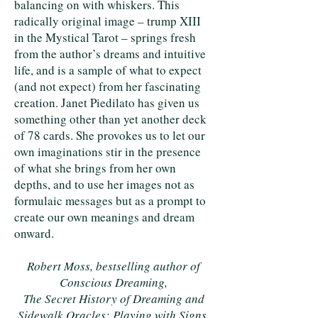
balancing on with whiskers. This
radically original image – trump XIII
in the Mystical Tarot – springs fresh
from the author’s dreams and intuitive
life, and is a sample of what to expect
(and not expect) from her fascinating
creation. Janet Piedilato has given us
something other than yet another deck
of 78 cards. She provokes us to let our
own imaginations stir in the presence
of what she brings from her own
depths, and to use her images not as
formulaic messages but as a prompt to
create our own meanings and dream
onward.
Robert Moss, bestselling author of
Conscious Dreaming,
The Secret History of Dreaming and
Sidewalk Oracles: Playing with Signs,