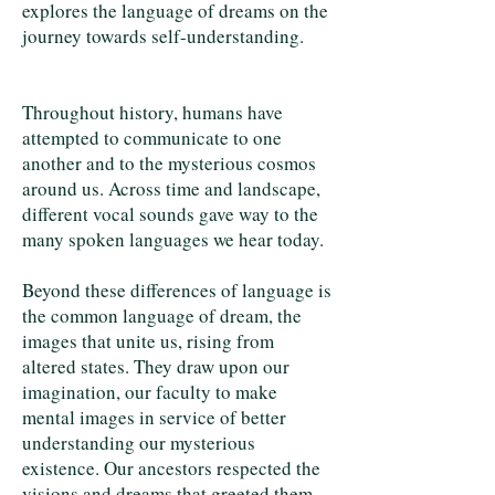
explores the language of dreams on the
journey towards self-understanding.
Throughout history, humans have
attempted to communicate to one
another and to the mysterious cosmos
around us. Across time and landscape,
different vocal sounds gave way to the
many spoken languages we hear today.
Beyond these differences of language is
the common language of dream, the
images that unite us, rising from
altered states. They draw upon our
imagination, our faculty to make
mental images in service of better
understanding our mysterious
existence. Our ancestors respected the
visions and dreams that greeted them,