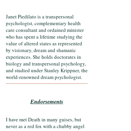
Janet Piedilato is a transpersonal
psychologist, complementary health
care consultant and ordained minister
who has spent a lifetime studying the
value of altered states as represented
by visionary, dream and shamanic
experiences. She holds doctorates in
biology and transpersonal psychology,
and studied under Stanley Krippner, the
world-renowned dream psychologist.
Endorsements
I have met Death in many guises, but
never as a red fox with a chubby angel