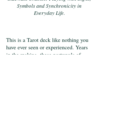
Symbols and Synchronicity in
Everyday Life.
This is a Tarot deck like nothing you
have ever seen or experienced. Years
in the making, these portrayals of
archetypal themes have
emerged from the imaginal world.
They were given pictorial form by Dr.
Janet Piedilato, whose preparation for
this task includes decades of
immersion in dreams, shamanism,
mythology, as well as the social and
biological sciences. Each image is
worth your focus, your study, and the
application to your inner and outer
life.