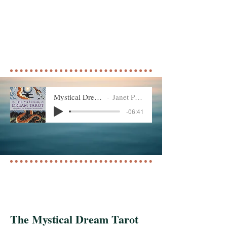
Mystical Dream Tarot
Janet Piedilato
-06:41
The Mystical Dream Tarot