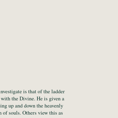
vestigate is that of the ladder
 with the Divine. He is given a
going up and down the heavenly
n of souls. Others view this as