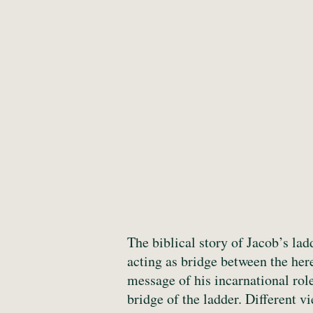
The biblical story of Jacob’s la
acting as bridge between the her
message of his incarnational rol
bridge of the ladder. Different v