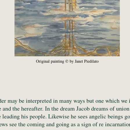
Original painting © by Janet Piedilato
dder may be interpreted in many ways but one which we in
e and the hereafter. In the dream Jacob dreams of union
e leading his people. Likewise he sees angelic beings 
iews see the coming and going as a sign of re incarnatio