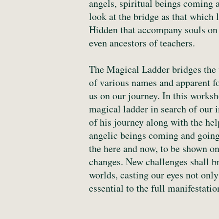
angels, spiritual beings coming a
look at the bridge as that which 
Hidden that accompany souls on t
even ancestors of teachers.
The Magical Ladder bridges the w
of various names and apparent fo
us on our journey. In this works
magical ladder in search of our 
of his journey along with the hel
angelic beings coming and going,
the here and now, to be shown on
changes. New challenges shall br
worlds, casting our eyes not only
essential to the full manifestati