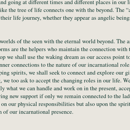
nd going at different times and different places in our 
like the tree of life connects one with the beyond. The “
heir life journey, whether they appear as angelic bein
orlds of the seen with the eternal world beyond. The an
rms are the helpers who maintain the connection with t
hop we shall use the waking dream as our access point t
inner connections to the nature of our incarnational ro
ping spirits, we shall seek to connect and explore our g
 we too ask to accept the changing roles in our life. We
ly what we can handle and work on in the present, accep
ing new support if only we remain connected to the lad
 on our physical responsibilities but also upon the spir
on of our incarnational presence.