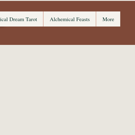
s
ical Dream Tarot
Alchemical Feasts
More