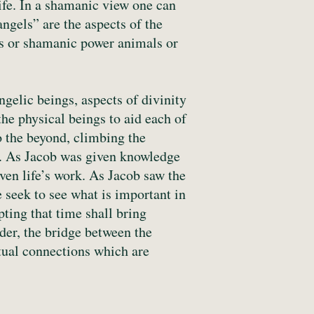
life. In a shamanic view one can
angels” are the aspects of the
gs or shamanic power animals or
gelic beings, aspects of divinity
he physical beings to aid each of
o the beyond, climbing the
le. As Jacob was given knowledge
iven life’s work. As Jacob saw the
 seek to see what is important in
ting that time shall bring
der, the bridge between the
itual connections which are