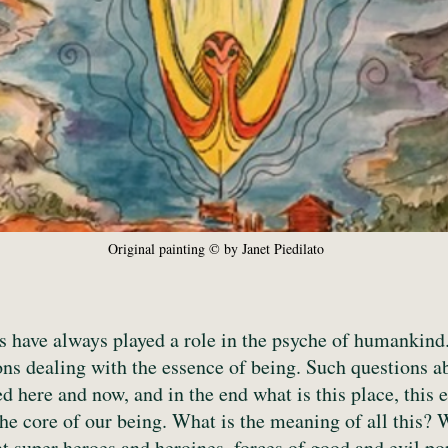
Original painting © by Janet Piedilato
have always played a role in the psyche of humankind. 
ons dealing with the essence of being. Such questions 
 here and now, and in the end what is this place, this
the core of our being. What is the meaning of all this? 
t super heroes and heroines, forces of good and evil po