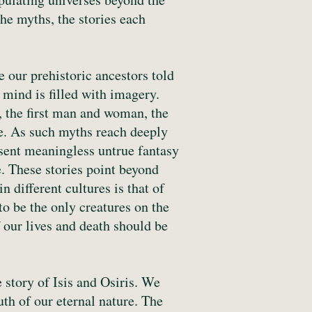
the myths, the stories each
 our prehistoric ancestors told
 mind is filled with imagery.
d, the first man and woman, the
ce. As such myths reach deeply
sent meaningless untrue fantasy
ce. These stories point beyond
 different cultures is that of
o be the only creatures on the
f our lives and death should be
 story of Isis and Osiris. We
uth of our eternal nature. The