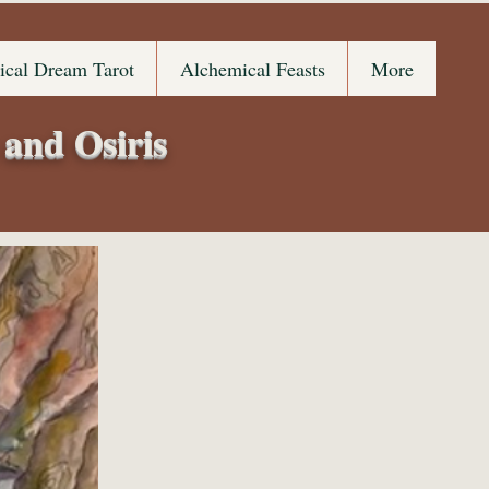
ical Dream Tarot
Alchemical Feasts
More
 and Osiris