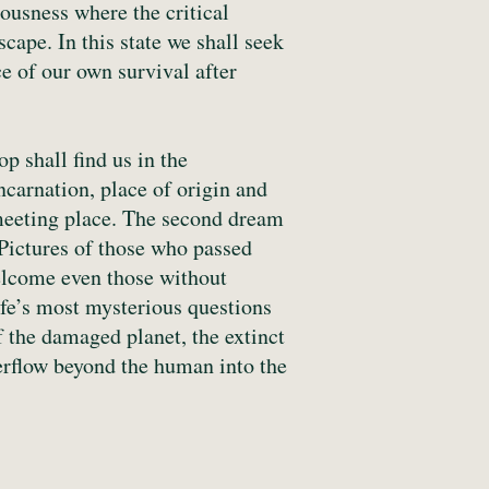
iousness where the critical
cape. In this state we shall seek
 of our own survival after
p shall find us in the
carnation, place of origin and
a meeting place. The second dream
. Pictures of those who passed
welcome even those without
life’s most mysterious questions
f the damaged planet, the extinct
verflow beyond the human into the