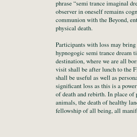
phrase “semi trance imaginal drea
observer in oneself remains cogni
communion with the Beyond, ente
physical death.
Participants with loss may bring 
hypnogogic semi trance dream tim
destination, where we are all bor
visit shall be after lunch to the 
shall be useful as well as person
significant loss as this is a pow
of death and rebirth. In place of
animals, the death of healthy la
fellowship of all being, all manif