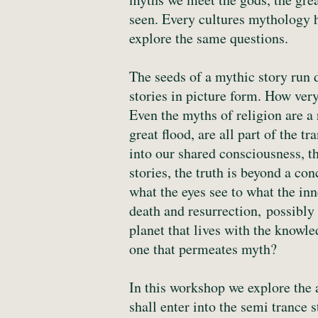
seen. Every cultures mythology ha
explore the same questions.
The seeds of a mythic story run 
stories in picture form. How very
Even the myths of religion are a 
great flood, are all part of the
into our shared consciousness, 
stories, the truth is beyond a con
what the eyes see to what the inn
death and resurrection, possibly
planet that lives with the knowle
one that permeates myth?
In this workshop we explore the 
shall enter into the semi trance 