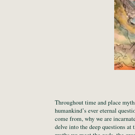
Throughout time and place myths 
humankind’s ever eternal questi
come from, why we are incarnated
delve into the deep questions at 
myths we meet the gods, the grea