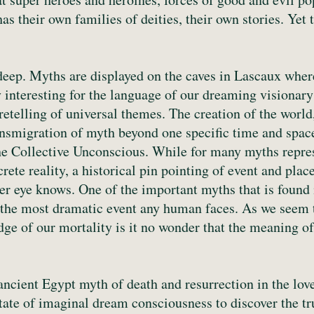
s their own families of deities, their own stories. Yet 
deep. Myths are displayed on the caves in Lascaux where
 interesting for the language of our dreaming visionary
retelling of universal themes. The creation of the worl
 transmigration of myth beyond one specific time and spa
the Collective Unconscious. While for many myths repre
crete reality, a historical pin pointing of event and pla
er eye knows. One of the important myths that is found in
 the most dramatic event any human faces. As we seem t
dge of our mortality is it no wonder that the meaning o
ancient Egypt myth of death and resurrection in the love
state of imaginal dream consciousness to discover the tr