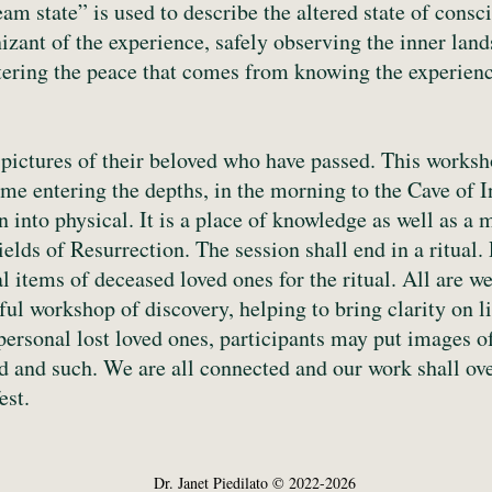
m state” is used to describe the altered state of consc
zant of the experience, safely observing the inner lands
ring the peace that comes from knowing the experience
pictures of their beloved who have passed. This worksho
e entering the depths, in the morning to the Cave of In
n into physical. It is a place of knowledge as well as 
Fields of Resurrection. The session shall end in a ritual
al items of deceased loved ones for the ritual. All are 
erful workshop of discovery, helping to bring clarity on 
 personal lost loved ones, participants may put images o
nd and such. We are all connected and our work shall o
est.
Dr. Janet Piedilato © 2022-2026