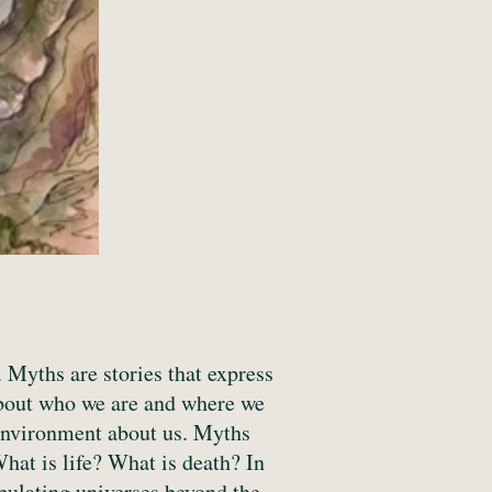
Myths are stories that express
about who we are and where we
 environment about us. Myths
What is life? What is death? In
pulating universes beyond the