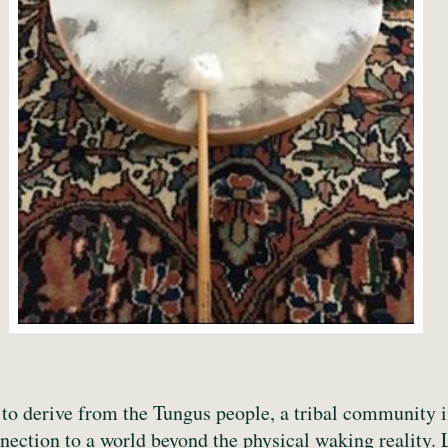
to derive from the Tungus people, a tribal community 
ection to a world beyond the physical waking reality. 