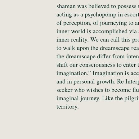
shaman was believed to possess t
acting as a psychopomp in escort
of perception, of journeying to 
inner world is accomplished via a
inner reality. We can call this p
to walk upon the dreamscape real
the dreamscape differ from inte
shift our consciousness to enter 
imagination.” Imagination is acc
and in personal growth. Re Inter
seeker who wishes to become fluen
imaginal journey. Like the pilgr
territory.