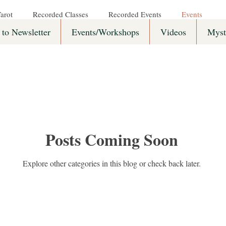
arot
Recorded Classes
Recorded Events
Events
 to Newsletter
Events/Workshops
Videos
Myst
Posts Coming Soon
Explore other categories in this blog or check back later.