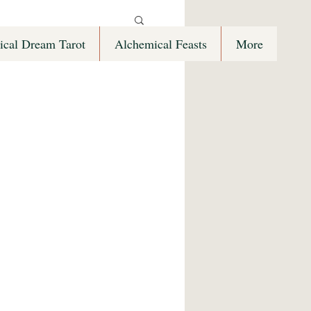
ical Dream Tarot
Alchemical Feasts
More