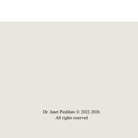
Dr. Janet Piedilato © 2022-2026
All rights reserved