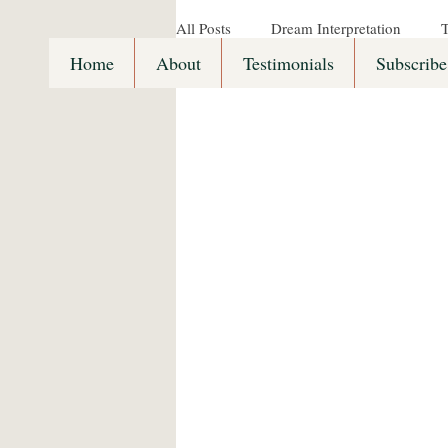
All Posts
Dream Interpretation
T
Home
About
Testimonials
Subscribe