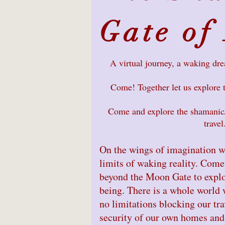
Gate of
A virtual journey, a waking dr
Come! Together let us explore 
Come and explore the shamanic/
travel
On the wings of imagination w
limits of waking reality. Come
beyond the Moon Gate to explo
being. There is a whole world w
no limitations blocking our tra
security of our own homes and 