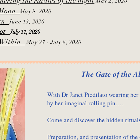
ring the riddles of the night
May 2, 2020
 Moon​
May 9, 2020
orn
June 13, 2020
arot
July 11, 2020
e Within
May 27 - July 8, 2020
The Gate of the A
With Dr Janet Piedilato wearing her
by her imaginal rolling pin…..
Come and discover the hidden ritua
Preparation, and presentation of the 