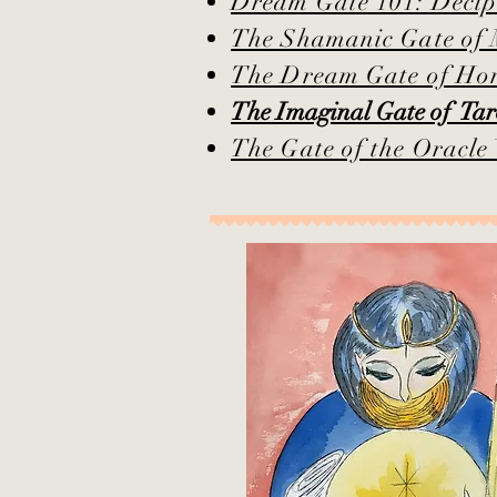
Dream Gate 101: Deciphe
The Shamanic Gate of
The Dream Gate of H
The Imaginal Gate of T
The Gate of the Oracl