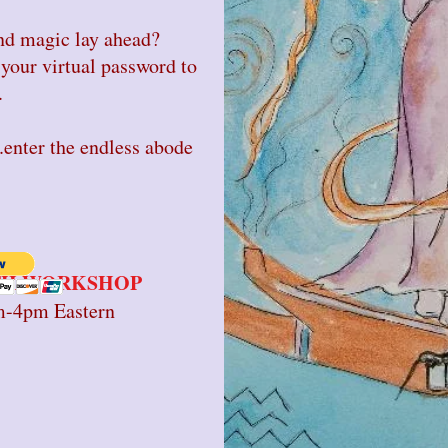
d magic lay ahead?
your virtual password to
.
ter the endless abode
PTH WORKSHOP
m-4pm Eastern