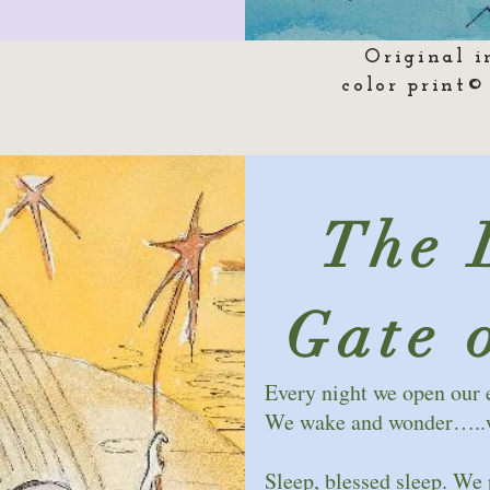
Original i
color print©
The 
Gate 
Every night we open our 
We wake and wonder…..wh
Sleep, blessed sleep. We