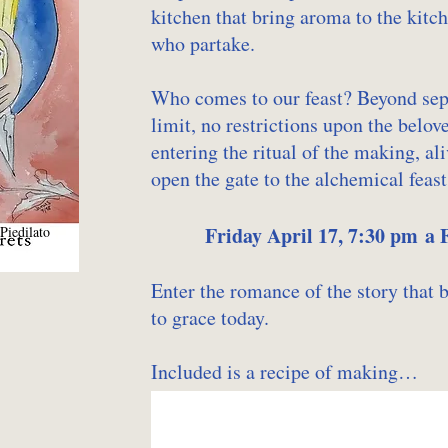
kitchen that bring aroma to the kitch
who partake.
Who comes to our feast? Beyond separ
limit, no restrictions upon the belov
entering the ritual of the making, 
open the gate to the alchemical feast
Friday April 17, 7:30 pm a
Piedilato
Enter the romance of the story that 
to grace today.
Included is a recipe of making