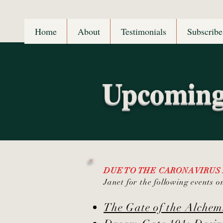
Home
About
Testimonials
Subscribe
Upcoming
DUE TO THE CARONAVIRUS
Janet for the following events o
The Gate of the Alche