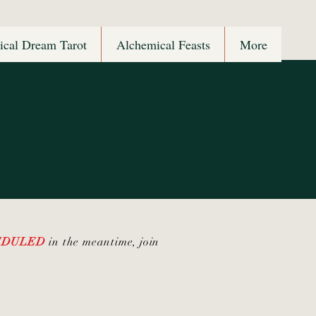
ical Dream Tarot
Alchemical Feasts
More
HEDULED
in the meantime, join