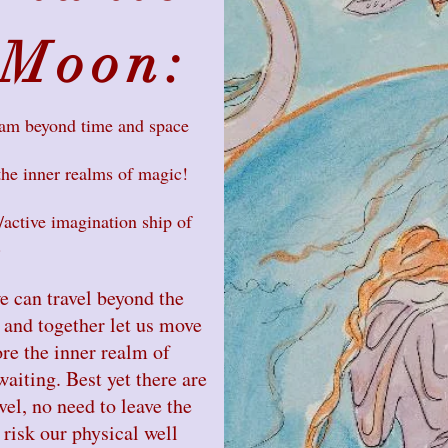
 Moon:
eam beyond time and space
the inner realms of magic!
active imagination ship of
.
e can travel beyond the
 and together let us move
re the inner realm of
aiting. Best yet there are
vel, no need to leave the
risk our physical well