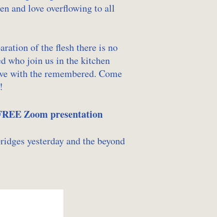
en and love overflowing to all
ation of the flesh there is no
ed who join us in the kitchen
alive with the remembered. Come
!
 FREE Zoom presentation
bridges yesterday and the beyond
…