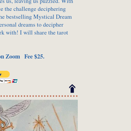
es us, leaving us puzzled. With
e the challenge deciphering
he bestselling Mystical Dream
personal dreams to decipher
k with! I will share the tarot
 on Zoom Fee $25.