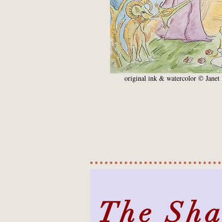
original ink & watercolor © Janet 
The Sh