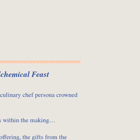
lchemical Feast
 culinary chef persona crowned
ls within the making…
offering, the gifts from the