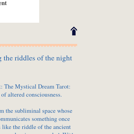
ent
the riddles of the night
t: The Mystical Dream Tarot:
 of altered consciousness.
m the subliminal space whose
communicates something once
like the riddle of the ancient