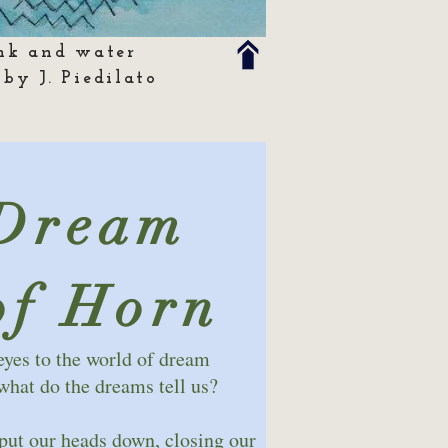
nk and water
 by J. Piedilato
Dream
of Horn
eyes to the world of dream
at do the dreams tell us?
 put our heads down, closing our