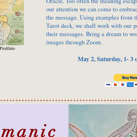
Oracle. Too often the meaning escap
our attention we can come to embrac
the message. Using examples from t
Tarot deck, we shall work with our 
their messages. Bring a dream to wor
images through Zoom.
Piedilato
May 2, Saturday, 1- 3
amanic