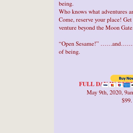
being.
Who knows what adventures an
Come, reserve your place! Get 
venture beyond the Moon Gate
“Open Sesame!” ……and…….en
of being.
FULL DAY IN-DE
May 9th, 2020, 9a
$99.