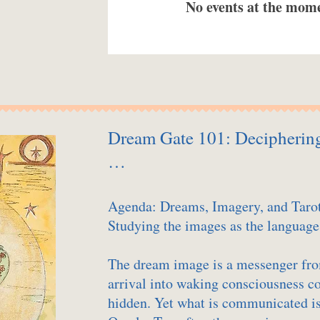
No events at the mom
Dream Gate 101: Deciphering 
…
Agenda: Dreams, Imagery, and Taro
Studying the images as the language
The dream image is a messenger fro
arrival into waking consciousness 
hidden. Yet what is communicated is 