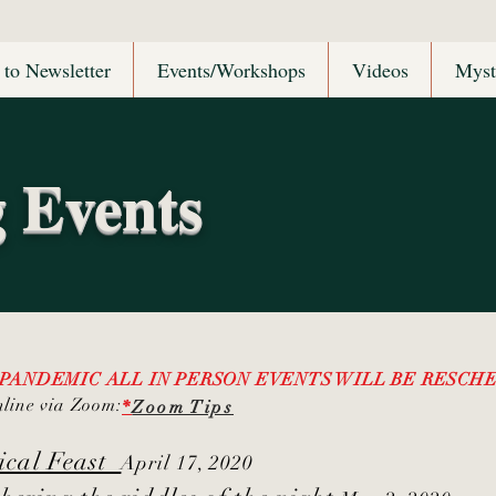
 to Newsletter
Events/Workshops
Videos
Myst
 Events
 PANDEMIC ALL IN PERSON EVENTS WILL BE RESC
nline via Zoom:
*
Zoom Tips
mical Feast
April 17, 2020