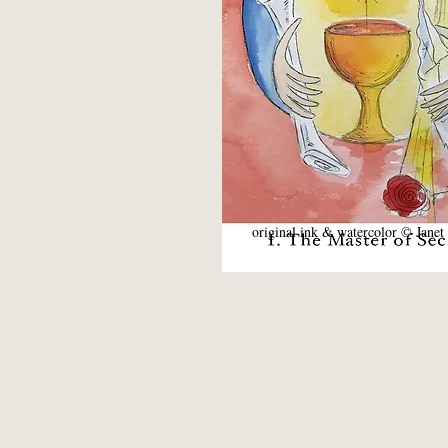
original ink & watercolor © Janet 